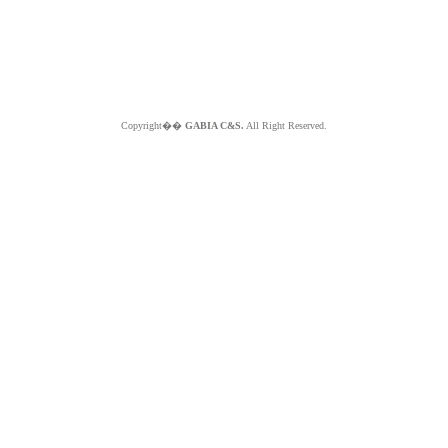
Copyright��
GABIA C&S.
All Right Reserved.