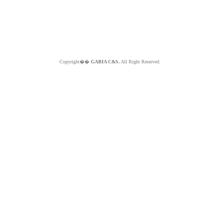
Copyright��
GABIA C&S.
All Right Reserved.